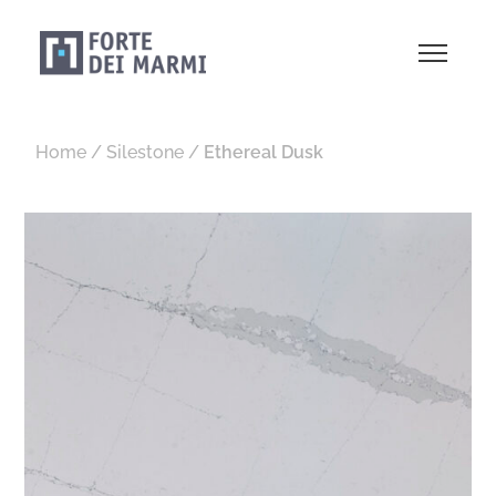
Home
/
Silestone
/
Ethereal Dusk