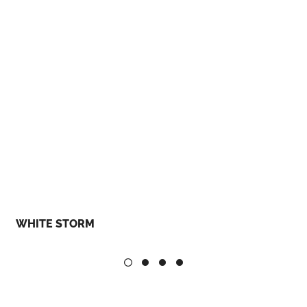
WHITE STORM
B